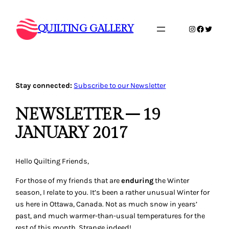
Skip
to
QUILTING GALLERY
Instagram
Faceboo
Twitte
content
Stay connected:
Subscribe to our Newsletter
NEWSLETTER – 19
JANUARY 2017
Hello Quilting Friends,
For those of my friends that are
enduring
the Winter
season, I relate to you. It’s been a rather unusual Winter for
us here in Ottawa, Canada. Not as much snow in years’
past, and much warmer-than-usual temperatures for the
rest of this month. Strange indeed!