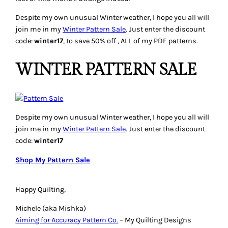
Despite my own unusual Winter weather, I hope you all will
join me in my
Winter Pattern Sale
. Just enter the discount
code:
winter17
, to save 50% off , ALL of my PDF patterns.
WINTER PATTERN SALE
Despite my own unusual Winter weather, I hope you all will
join me in my
Winter Pattern Sale
. Just enter the discount
code:
winter17
Shop My Pattern Sale
Happy Quilting,
Michele (aka Mishka)
Aiming for Accuracy Pattern Co.
– My Quilting Designs