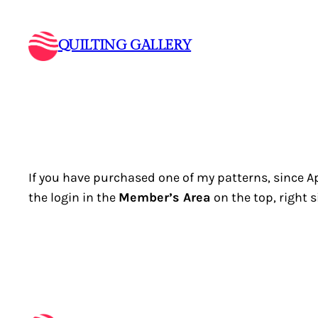
Skip
to
QUILTING GALLERY
content
If you have purchased one of my patterns, since Apr
the login in the
Member’s Area
on the top, right s