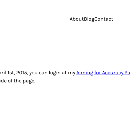
About
Blog
Contact
il 1st, 2015, you can login at my
Aiming for Accuracy Pa
ide of the page.