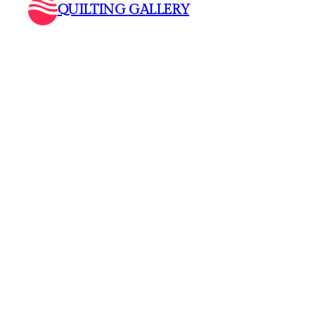
QUILTING GALLERY