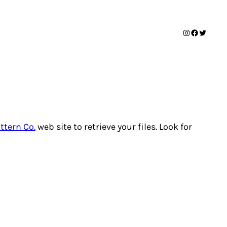
Instagram
Facebook
Twitter
ttern Co.
web site to retrieve your files. Look for