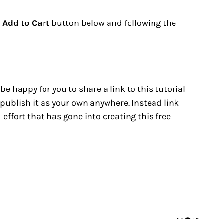
e
Add to Cart
button below and following the
 be happy for you to share a link to this tutorial
republish it as your own anywhere. Instead link
effort that has gone into creating this free