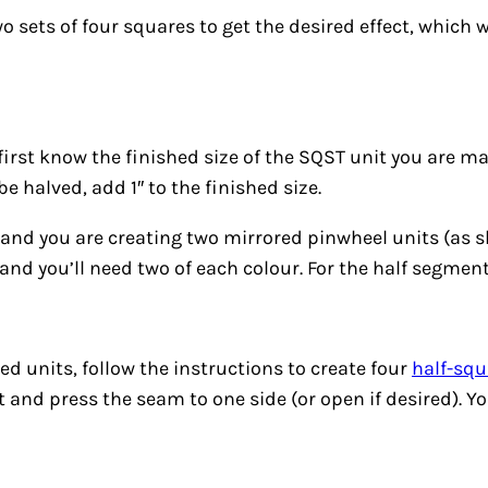
wo sets of four squares to get the desired effect, which 
first know the finished size of the SQST unit you are ma
e halved, add 1″ to the finished size.
t and you are creating two mirrored pinwheel units (as 
″ and you’ll need two of each colour. For the half segment 
ed units, follow the instructions to create four
half-squ
art and press the seam to one side (or open if desired). 