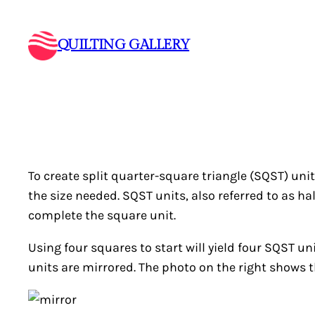
Skip
to
QUILTING GALLERY
content
To create split quarter-square triangle (SQST) unit
the size needed. SQST units, also referred to as 
complete the square unit.
Using four squares to start will yield four SQST un
units are mirrored. The photo on the right shows t