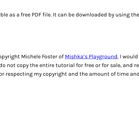
able as a free PDF file. It can be downloaded by using th
copyright Michele Foster of
Mishka’s Playground
. I would
 not copy the entire tutorial for free or for sale, and 
for respecting my copyright and the amount of time and 