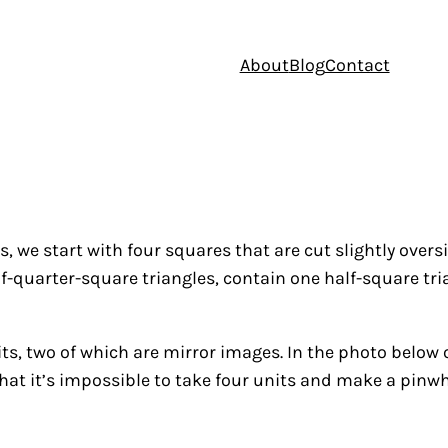
About
Blog
Contact
s, we start with four squares that are cut slightly over
half-quarter-square triangles, contain one half-square 
its, two of which are mirror images. In the photo below 
hat it’s impossible to take four units and make a pinwh