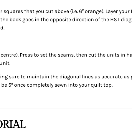
 squares that you cut above (i.e. 6″ orange). Layer your
he back goes in the opposite direction of the HST diagon
d.
 centre). Press to set the seams, then cut the units in h
unit.
ing sure to maintain the diagonal lines as accurate as 
n be 5″ once completely sewn into your quilt top.
RIAL