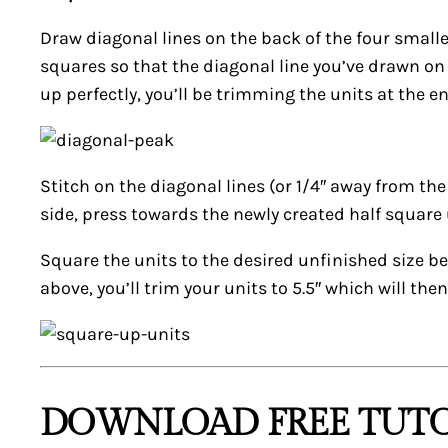
Draw diagonal lines on the back of the four smaller
squares so that the diagonal line you’ve drawn on t
up perfectly, you’ll be trimming the units at the en
Stitch on the diagonal lines (or 1/4″ away from the
side, press towards the newly created half square 
Square the units to the desired unfinished size be
above, you’ll trim your units to 5.5″ which will the
DOWNLOAD FREE TUTO