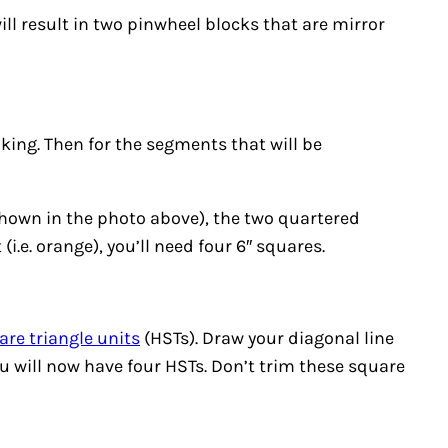
will result in two pinwheel blocks that are mirror
king. Then for the segments that will be
shown in the photo above), the two quartered
(i.e. orange), you’ll need four 6″ squares.
are triangle units
(HSTs). Draw your diagonal line
You will now have four HSTs. Don’t trim these square