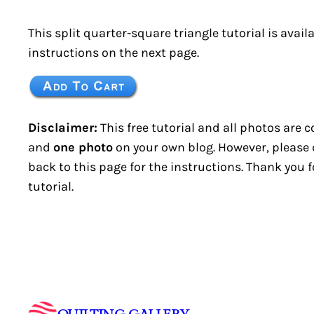
This split quarter-square triangle tutorial is avail
instructions on the next page.
Disclaimer:
This free tutorial and all photos are 
and
one photo
on your own blog. However, please do
back to this page for the instructions. Thank you 
tutorial.