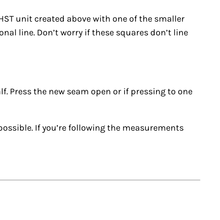
 HST unit created above with one of the smaller
al line. Don’t worry if these squares don’t line
alf. Press the new seam open or if pressing to one
possible. If you’re following the measurements