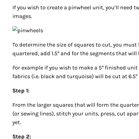
If you wish to create a pinwheel unit, you’ll need t
images.
To determine the size of squares to cut, you must 
quartered, add 1.5″ and for the segments that will b
For example if you wish to make a 5″ finished uni
fabrics (i.e. black and turquoise) will be cut at 6.5
Step 1:
From the larger squares that will form the quarter
(or sewing lines), stitch your units, press, cut ap
yet.
Step 2: