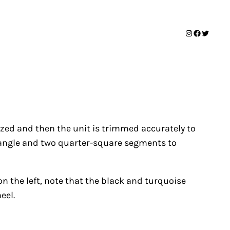
Instagram
Facebook
Twitter
sized and then the unit is trimmed accurately to
triangle and two quarter-square segments to
on the left, note that the black and turquoise
eel.