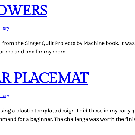
LOWERS
llery
d from the Singer Quilt Projects by Machine book. It wa
for me and one for my mom.
AR PLACEMAT
llery
using a plastic template design. I did these in my early
mmend for a beginner. The challenge was worth the fini