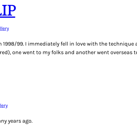
IP
llery
in 1998/99. I immediately fell in love with the technique
ctured), one went to my folks and another went overseas 
lery
any years ago.