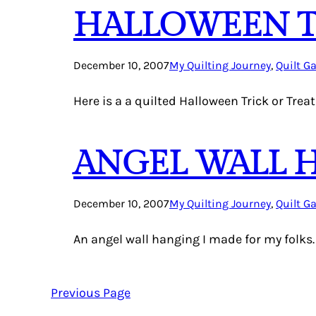
HALLOWEEN TR
December 10, 2007
My Quilting Journey
, 
Quilt Ga
Here is a a quilted Halloween Trick or Treat
ANGEL WALL 
December 10, 2007
My Quilting Journey
, 
Quilt Ga
An angel wall hanging I made for my folks.
Previous Page