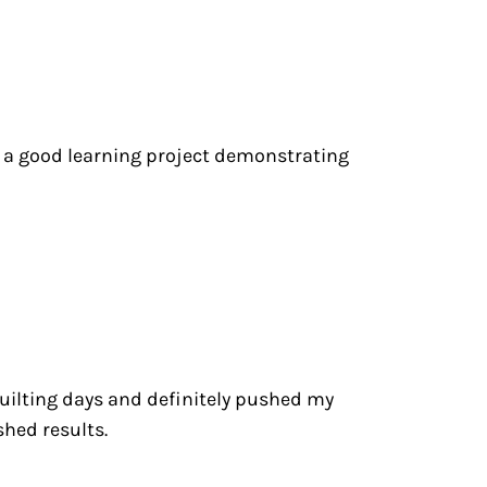
s a good learning project demonstrating
 quilting days and definitely pushed my
shed results.