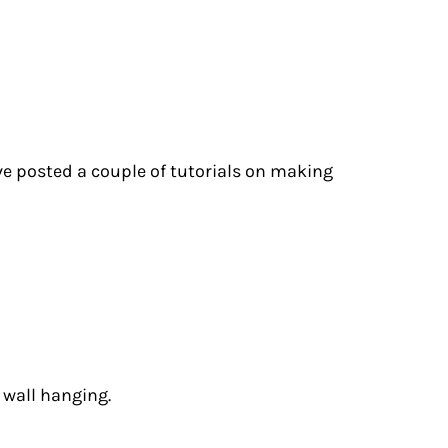
I’ve posted a couple of tutorials on making
 wall hanging.