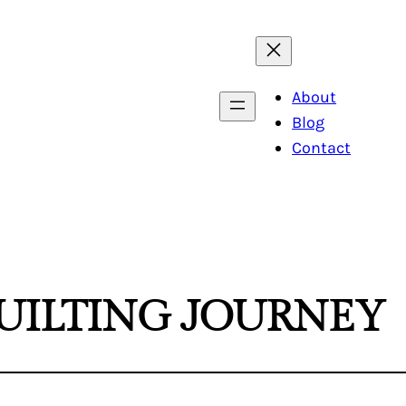
About
Blog
Contact
UILTING JOURNEY