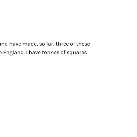
 and have made, so far, three of these
to England. I have tonnes of squares