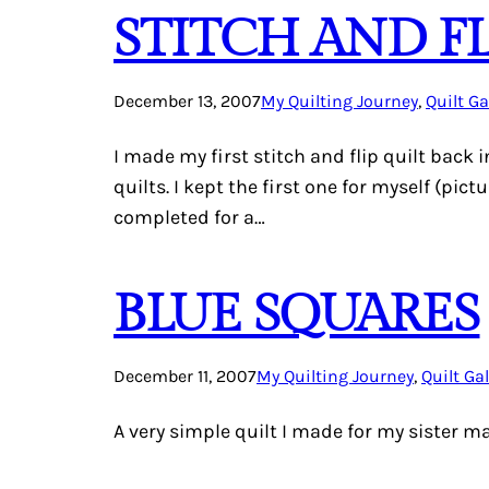
STITCH AND FL
December 13, 2007
My Quilting Journey
, 
Quilt Ga
I made my first stitch and flip quilt back 
quilts. I kept the first one for myself (pi
completed for a…
BLUE SQUARES
December 11, 2007
My Quilting Journey
, 
Quilt Gal
A very simple quilt I made for my sister m