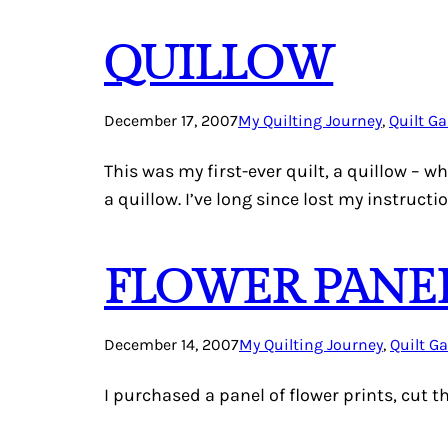
QUILLOW
December 17, 2007
My Quilting Journey
, 
Quilt Ga
This was my first-ever quilt, a quillow – w
a quillow. I’ve long since lost my instructi
FLOWER PANE
December 14, 2007
My Quilting Journey
, 
Quilt Ga
I purchased a panel of flower prints, cut 