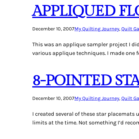
APPLIQUED F
December 10, 2007
My Quilting Journey
, 
Quilt Ga
This was an applique sampler project I di
various applique techniques. I made one 
8-POINTED ST
December 10, 2007
My Quilting Journey
, 
Quilt Ga
I created several of these star placemats 
limits at the time. Not something I’d reco