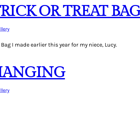
ICK OR TREAT BA
llery
 Bag I made earlier this year for my niece, Lucy.
HANGING
llery