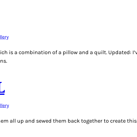
llery
hich is a combination of a pillow and a quilt. Updated: 
ons.
L
llery
them all up and sewed them back together to create this