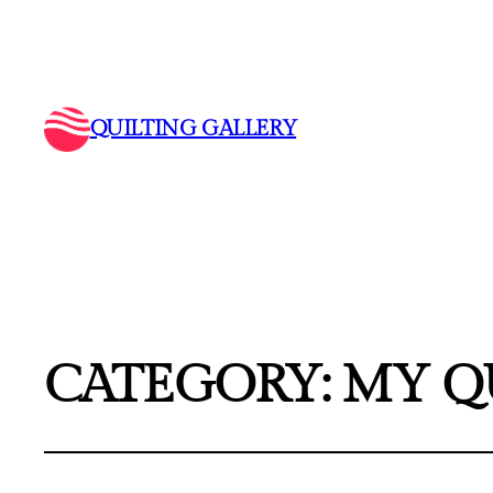
QUILTING GALLERY
CATEGORY:
MY Q