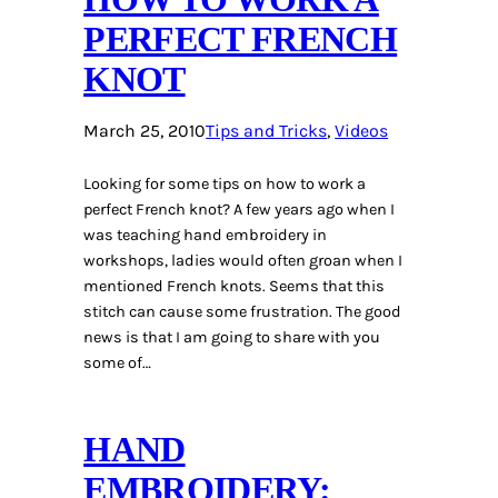
PERFECT FRENCH
KNOT
March 25, 2010
Tips and Tricks
, 
Videos
Looking for some tips on how to work a
perfect French knot? A few years ago when I
was teaching hand embroidery in
workshops, ladies would often groan when I
mentioned French knots. Seems that this
stitch can cause some frustration. The good
news is that I am going to share with you
some of…
HAND
EMBROIDERY: