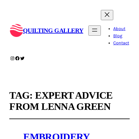
About
QUILTING GALLERY
Blog
Contact
Instagram
Facebook
Twitter
TAG:
EXPERT ADVICE
FROM LENNA GREEN
EMBROIDERY