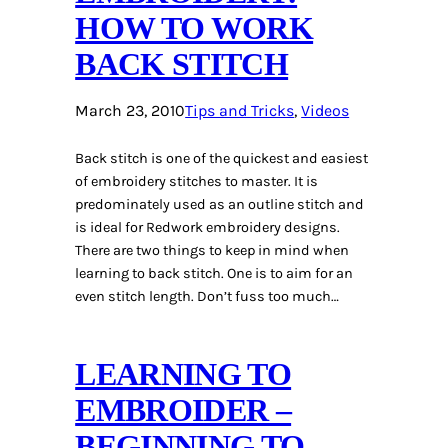
HOW TO WORK
BACK STITCH
March 23, 2010
Tips and Tricks
, 
Videos
Back stitch is one of the quickest and easiest
of embroidery stitches to master. It is
predominately used as an outline stitch and
is ideal for Redwork embroidery designs.
There are two things to keep in mind when
learning to back stitch. One is to aim for an
even stitch length. Don’t fuss too much…
LEARNING TO
EMBROIDER –
BEGINNING TO