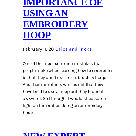
IMPORTANCE OF
USING AN
EMBROIDERY
HOOP
February 11, 2010
Tips and Tricks
One of the most common mistakes that
people make when learning how to embroider
is that they don’t use an embroidery hoop.
And there are others who admit that they
have tried to use a hoop but they found it
awkward. So I thought I would shed some
light on the matter. Using an embroidery
hoop…
NEW EXPERT