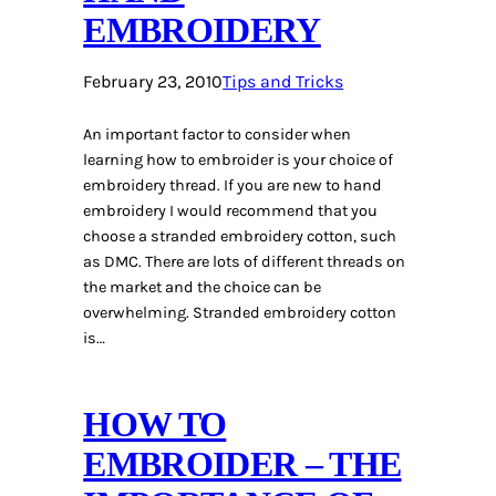
EMBROIDERY
February 23, 2010
Tips and Tricks
An important factor to consider when
learning how to embroider is your choice of
embroidery thread. If you are new to hand
embroidery I would recommend that you
choose a stranded embroidery cotton, such
as DMC. There are lots of different threads on
the market and the choice can be
overwhelming. Stranded embroidery cotton
is…
HOW TO
EMBROIDER – THE