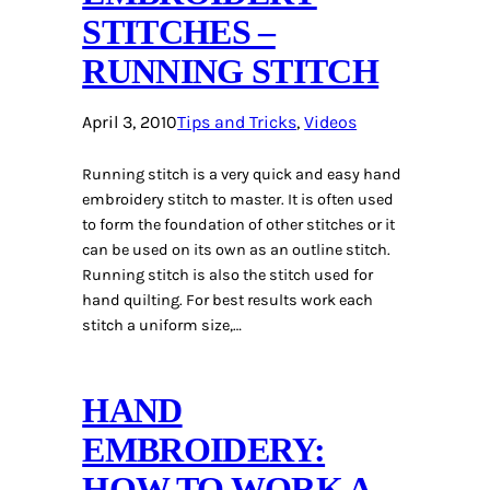
STITCHES –
RUNNING STITCH
April 3, 2010
Tips and Tricks
, 
Videos
Running stitch is a very quick and easy hand
embroidery stitch to master. It is often used
to form the foundation of other stitches or it
can be used on its own as an outline stitch.
Running stitch is also the stitch used for
hand quilting. For best results work each
stitch a uniform size,…
HAND
EMBROIDERY:
HOW TO WORK A