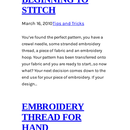
STITCH
March 16, 2010
Tips and Tricks
You’ve found the perfect pattern, you have a
crewel needle, some stranded embroidery
thread, a piece of fabric and an embroidery
hoop. Your pattern has been transferred onto
your fabric and you are ready to start…so now
what? Your next decision comes down to the
end use for your piece of embroidery. If your
design…
EMBROIDERY
THREAD FOR
HAND