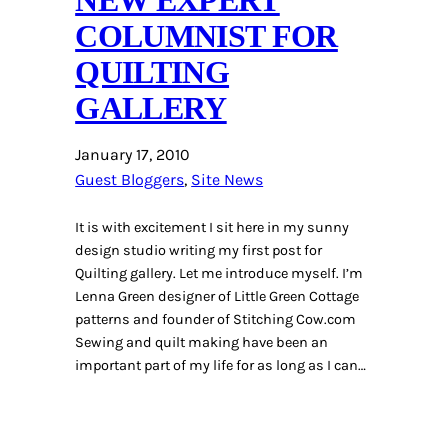
COLUMNIST FOR
QUILTING
GALLERY
January 17, 2010
Guest Bloggers
, 
Site News
It is with excitement I sit here in my sunny
design studio writing my first post for
Quilting gallery. Let me introduce myself. I’m
Lenna Green designer of Little Green Cottage
patterns and founder of Stitching Cow.com
Sewing and quilt making have been an
important part of my life for as long as I can…