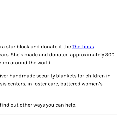
ra star block and donate it the
The Linus
 years. She’s made and donated approximately 300
from around the world.
liver handmade security blankets for children in
isis centers, in foster care, battered women’s
find out other ways you can help.