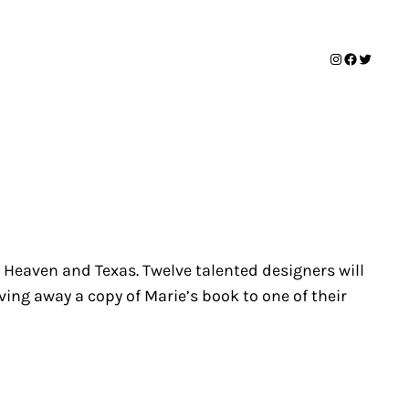
Instagram
Facebook
Twitter
 Heaven and Texas
. Twelve talented designers will
iving away a copy of Marie’s book to one of their