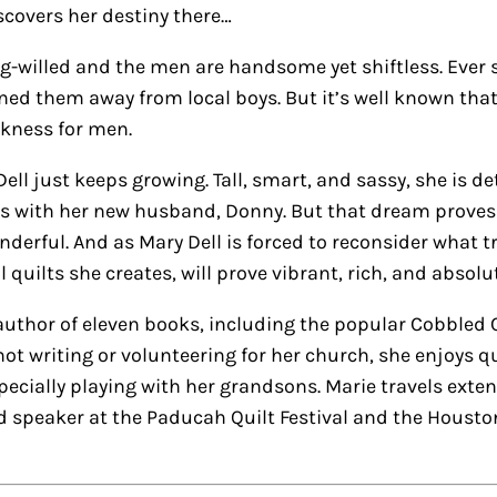
covers her destiny there…
illed and the men are handsome yet shiftless. Ever si
rned them away from local boys. But it’s well known that
kness for men.
ell just keeps growing. Tall, smart, and sassy, she is d
es with her new husband, Donny. But that dream proves el
nderful. And as Mary Dell is forced to reconsider what t
ful quilts she creates, will prove vibrant, rich, and absol
uthor of eleven books, including the popular Cobbled Co
ot writing or volunteering for her church, she enjoys q
cially playing with her grandsons. Marie travels extensi
 speaker at the Paducah Quilt Festival and the Houston I