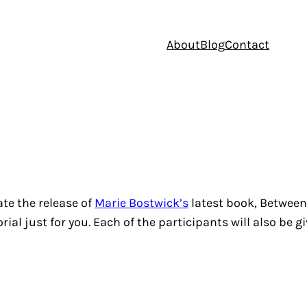
About
Blog
Contact
ate the release of
Marie Bostwick’s
latest book,
Between
ial just for you. Each of the participants will also be g