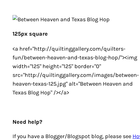
125px square
<a href="http://quiltinggallery.com/quilters-
fun/between-heaven-and-texas-blog-hop/"><img
width="125" height="125" border="0"
src="http://quiltinggallery.com/images/between-
heaven-texas-125.jpg" alt="Between Heaven and
Texas Blog Hop" /></a>
Need help?
If you have a Blogger/Blogspot blog, please see
Ho