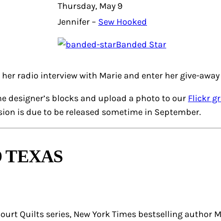
Thursday, May 9
Jennifer –
Sew Hooked
Banded Star
o her radio interview with Marie and enter her give-away 
he designer’s blocks and upload a photo to our
Flickr g
rsion is due to be released sometime in September.
 TEXAS
urt Quilts series, New York Times bestselling author Ma