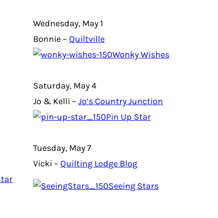
Wednesday, May 1
Bonnie –
Quiltville
Wonky Wishes
Saturday, May 4
Jo & Kelli –
Jo’s Country Junction
Pin Up Star
Tuesday, May 7
Vicki –
Quilting Lodge Blog
tar
Seeing Stars