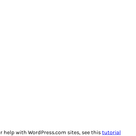
or help with WordPress.com sites, see this
tutorial