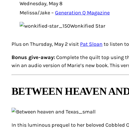
Wednesday, May 8
Melissa/Jake –
Generation Q Magazine
Wonkified Star
Plus on Thursday, May 2 visit
Pat Sloan
to listen t
Bonus give-away:
Complete the quilt top using t
win an audio version of Marie’s new book. This ve
BETWEEN HEAVEN AND
In this luminous prequel to her beloved Cobbled Co