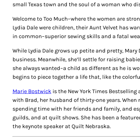
small Texas town and the soul of a woman who dis
Welcome to Too Much–where the women are strong-w
Lydia Dale were children, their Aunt Velvet has wa
in common–superior sewing skills and a fatal wea
While Lydia Dale grows up petite and pretty, Mary D
business. Meanwhile, she’ll settle for raising babi
she always wanted–a child as different as he is wo
begins to piece together a life that, like the color
Marie Bostwick
is the New York Times Bestselling a
with Brad, her husband of thirty-one years. When n
spending time with her friends and family, and espe
guilds, and at quilt shows. She has been a featured
the keynote speaker at Quilt Nebraska.