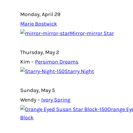
Monday, April 29
Marie Bostwick
Mirror-mirror Star
Thursday, May 2
Kim –
Persimon Dreams
Starry Night
Sunday, May 5
Wendy –
Ivory Spring
Orange Ey
Block