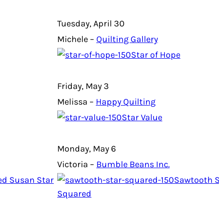
Tuesday, April 30
Michele –
Quilting Gallery
Star of Hope
Friday, May 3
Melissa –
Happy Quilting
Star Value
Monday, May 6
Victoria –
Bumble Beans Inc.
ed Susan Star
Sawtooth S
Squared