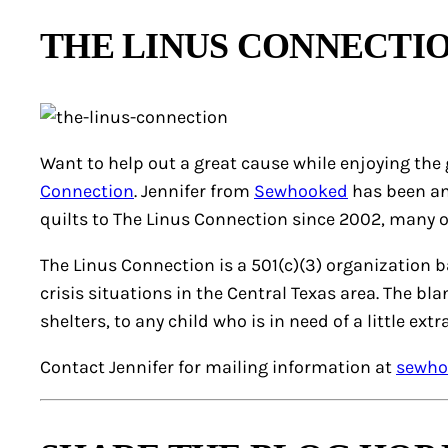
THE LINUS CONNECTI
Want to help out a great cause while enjoying the 
Connection
. Jennifer from
Sewhooked
has been an
quilts to The Linus Connection since 2002, many 
The Linus Connection is a 501(c)(3) organization 
crisis situations in the Central Texas area. The bl
shelters, to any child who is in need of a little extra
Contact Jennifer for mailing information at
sewho