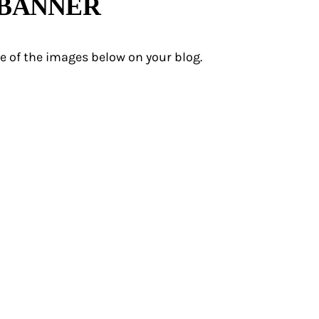
 BANNER
e of the images below on your blog.