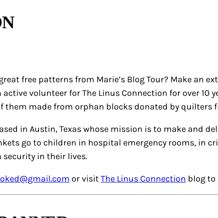
ON
great free patterns from Marie’s Blog Tour? Make an ext
 active volunteer for The Linus Connection for over 10
of them made from orphan blocks donated by quilters 
based in Austin, Texas whose mission is to make and de
ankets go to children in hospital emergency rooms, in cr
 security in their lives.
oked@gmail.com
or visit
The Linus Connection
blog to 