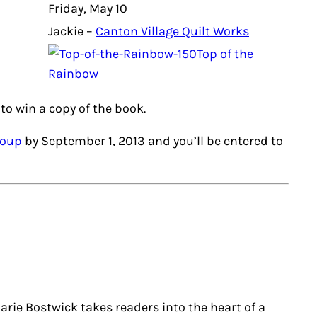
Friday, May 10
Jackie –
Canton Village Quilt Works
Top of the
Rainbow
to win a copy of the book.
roup
by September 1, 2013 and you’ll be entered to
rie Bostwick takes readers into the heart of a