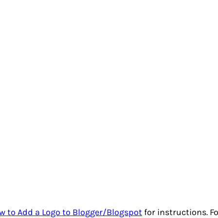
w to Add a Logo to Blogger/Blogspot
for instructions. F