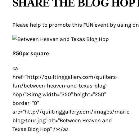
SHARE THE BLOG HOP
Please help to promote this FUN event by using on
250px square
<a
href="http://quiltinggallery.com/quilters-
fun/between-heaven-and-texas-blog-
hop/"><img width="250" height="250"
border="0"
src="http://quiltinggallery.com/images/marie-
blog-tour.jpg" alt="Between Heaven and
Texas Blog Hop" /></a>