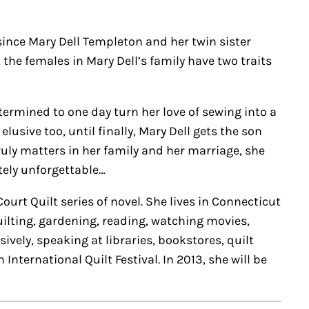
nce Mary Dell Templeton and her twin sister
 the females in Mary Dell’s family have two traits
etermined to one day turn her love of sewing into a
usive too, until finally, Mary Dell gets the son
ruly matters in her family and her marriage, she
utely unforgettable…
urt Quilt series of novel. She lives in Connecticut
uilting, gardening, reading, watching movies,
vely, speaking at libraries, bookstores, quilt
nternational Quilt Festival. In 2013, she will be