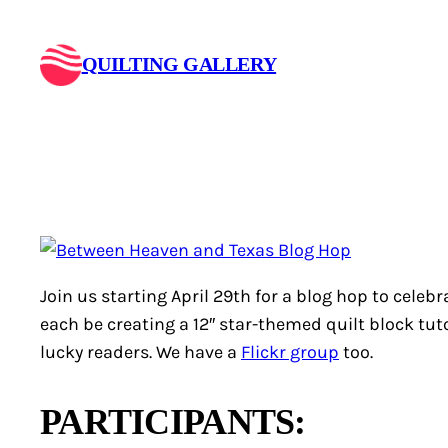
Skip
to
QUILTING GALLERY
content
Join us starting April 29th for a blog hop to celebr
each be creating a 12″ star-themed quilt block tutor
lucky readers. We have a
Flickr group
too.
PARTICIPANTS: