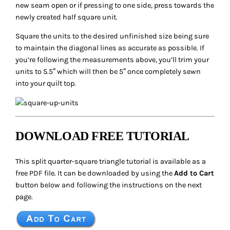
new seam open or if pressing to one side, press towards the
newly created half square unit.
Square the units to the desired unfinished size being sure
to maintain the diagonal lines as accurate as possible. If
you’re following the measurements above, you’ll trim your
units to 5.5″ which will then be 5″ once completely sewn
into your quilt top.
DOWNLOAD FREE TUTORIAL
This split quarter-square triangle tutorial is available as a
free PDF file. It can be downloaded by using the
Add to Cart
button below and following the instructions on the next
page.