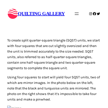
Skip
to
QUILTING GALLERY
Instagram
Faceboo
Twitte
content
To create split quarter-square triangle (SQST) units, we start
with four squares that are cut slightly oversized and then
the unit is trimmed accurately to the size needed. SQST
units, also referred to as half-quarter-square triangles,
contain one half-square triangle and two quarter-square
segments to complete the square unit.
Using four squares to start will yield four SQST units, two of
which are mirror images. In the photo below on the left,
note that the black and turquoise units are mirrored. The
photo on the right shows that it’s impossible to take four
units and make a pinwheel.