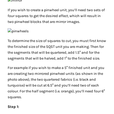
If you wish to create a pinwheel unit, you’ll need two sets of
four squares to get the desired effect, which will result in
two pinwheel blocks that are mirror images.
To determine the size of squares to cut, you must first know
the finished size of the SQST unit you are making. Then for
the segments that will be quartered, add 1.5″ and for the
segments that will be halved, add 1″ to the finished size.
For example if you wish to make a 5″ finished unit and you
are creating two mirrored pinwheel units (as shown in the
photo above), the two quartered fabrics (i.e. black and
turquoise) will be cut at 6.5″ and you’ll need two of each
colour. For the half segment (i.e. orange), you’ll need four 6″
squares.
Step 1: