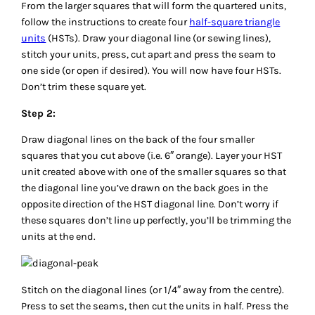
From the larger squares that will form the quartered units,
follow the instructions to create four
half-square triangle
units
(HSTs). Draw your diagonal line (or sewing lines),
stitch your units, press, cut apart and press the seam to
one side (or open if desired). You will now have four HSTs.
Don’t trim these square yet.
Step 2:
Draw diagonal lines on the back of the four smaller
squares that you cut above (i.e. 6″ orange). Layer your HST
unit created above with one of the smaller squares so that
the diagonal line you’ve drawn on the back goes in the
opposite direction of the HST diagonal line. Don’t worry if
these squares don’t line up perfectly, you’ll be trimming the
units at the end.
Stitch on the diagonal lines (or 1/4″ away from the centre).
Press to set the seams, then cut the units in half. Press the